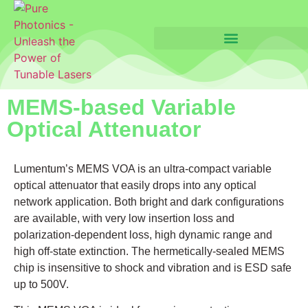
MEMS-based Variable
Optical Attenuator
Lumentum’s MEMS VOA is an ultra-compact variable
optical attenuator that easily drops into any optical
network application. Both bright and dark configurations
are available, with very low insertion loss and
polarization-dependent loss, high dynamic range and
high off-state extinction. The hermetically-sealed MEMS
chip is insensitive to shock and vibration and is ESD safe
up to 500V.