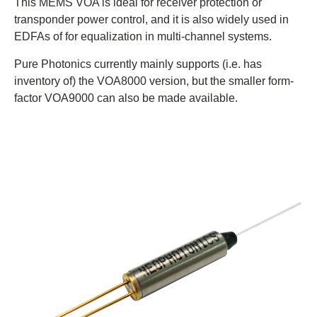
This MEMS VOA is ideal for receiver protection or
transponder power control, and it is also widely used in
EDFAs of for equalization in multi-channel systems.
Pure Photonics currently mainly supports (i.e. has
inventory of) the VOA8000 version, but the smaller form-
factor VOA9000 can also be made available.