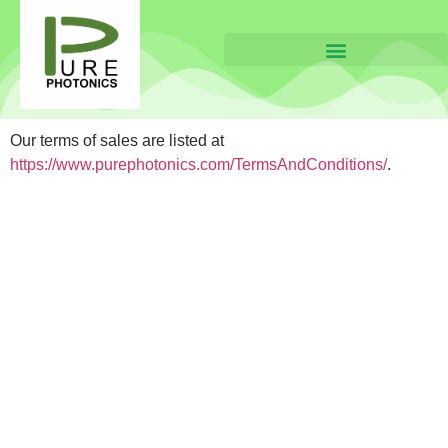
Our terms of sales are listed at
https://www.purephotonics.com/TermsAndConditions/
.